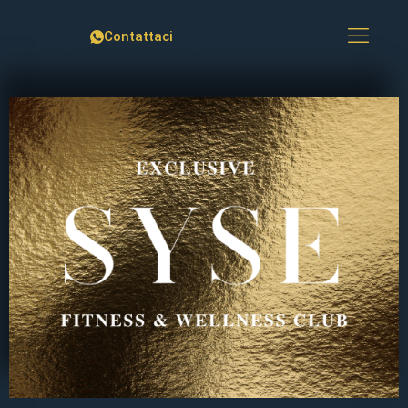
Contattaci