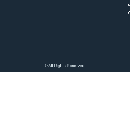
C
© All Rights Reserved.