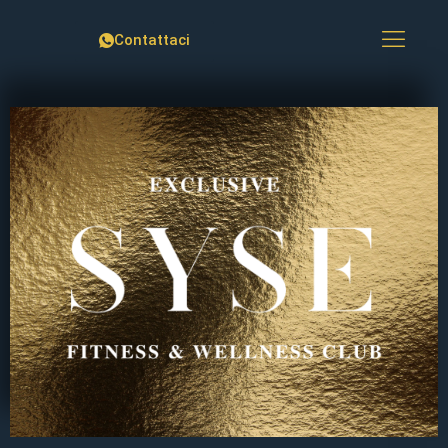
Contattaci