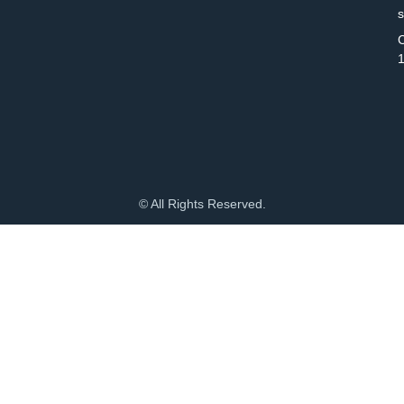
C
© All Rights Reserved.