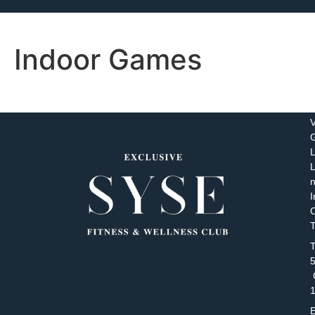
Indoor Games
V
L
n
I
C
T
T
C
E